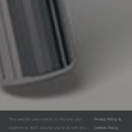
This website uses cookies to improve your
Privacy Policy &
experience. We'll assume you're ok with this.
Cookies Policy