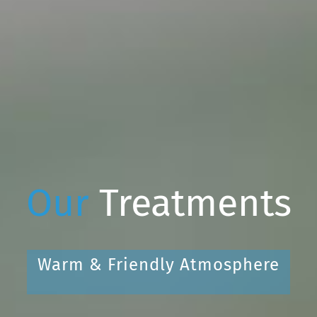
Our
Treatments
Warm & Friendly Atmosphere