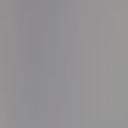
OUR POLICIES
CONTACT US